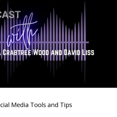
cial Media Tools and Tips