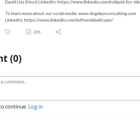
David Liss (Host) LinkedIn: https://www.linkedin.com/in/david-liss-
To learn more about our social media: www.dogdaysconsulting.com
LinkedIn: https://www.linkedin.com/in/rhondabellcvpm/
286
t (0)
to continue.
Log in