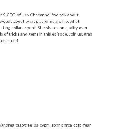
der & CEO of Hey Cheyanne! We talk about
e weeds about what platforms are hip, what
ting dollars spent. She shares on quality over
s of tricks and gems in this episode. Join us, grab
 and sane!
/andrea-crabtree-bs-cvpm-sphr-phrca-ccfp-fear-