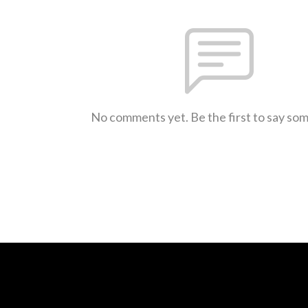
No comments yet. Be the first to say so