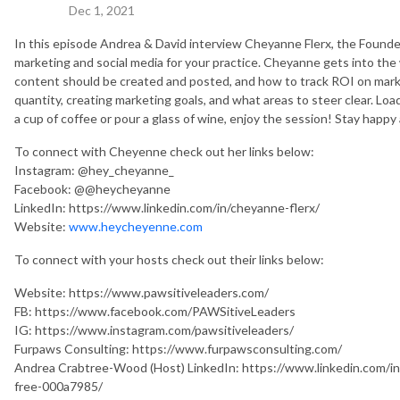
Dec 1, 2021
In this episode Andrea & David interview Cheyanne Flerx, the Foun
marketing and social media for your practice. Cheyanne gets into th
content should be created and posted, and how to track ROI on marke
quantity, creating marketing goals, and what areas to steer clear. Load
a cup of coffee or pour a glass of wine, enjoy the session! Stay happy
To connect with Cheyenne check out her links below:
Instagram: @hey_cheyanne_
Facebook: @
@heycheyanne
LinkedIn: https://www.linkedin.com/in/cheyanne-flerx/
Website:
www.heycheyenne.com
To connect with your hosts check out their links below:
Website: https://www.pawsitiveleaders.com/
FB: https://www.facebook.com/PAWSitiveLeaders
IG: https://www.instagram.com/pawsitiveleaders/
Furpaws Consulting: https://www.furpawsconsulting.com/
Andrea Crabtree-Wood (Host) LinkedIn: https://www.linkedin.com/in
free-000a7985/