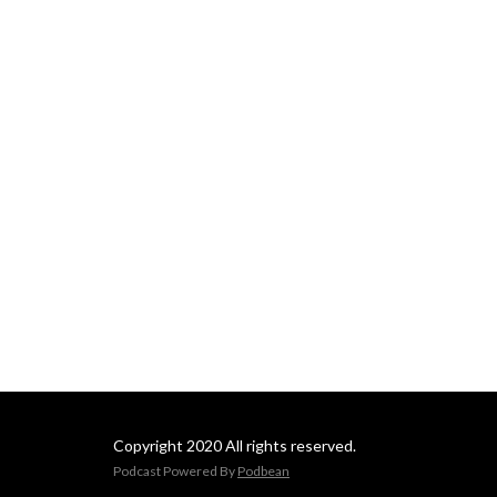
Copyright 2020 All rights reserved.
Podcast Powered By
Podbean