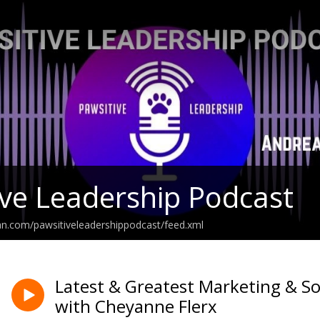
ve Leadership Podcast
an.com/pawsitiveleadershippodcast/feed.xml
Latest & Greatest Marketing & So
with Cheyanne Flerx