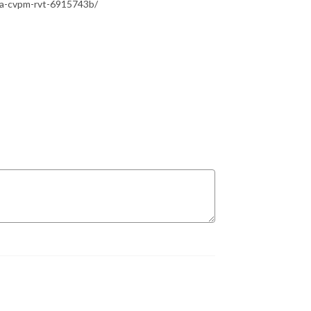
mba-cvpm-rvt-6915743b/