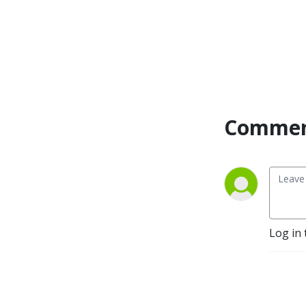
material, guidelines, 
instruction, feedback and 
pro tricks and tips. We will 
deliver real-life experience, 
along with our super smart 
guests, that will get you 
through the obstacles you 
are facing today, with some 
Commen
bloopers and blunders 
along the way, to remind 
you that you are not alone.
Log in 