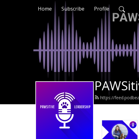
Home
Subscribe
Profile
PAWSiti
https://feed.podbe