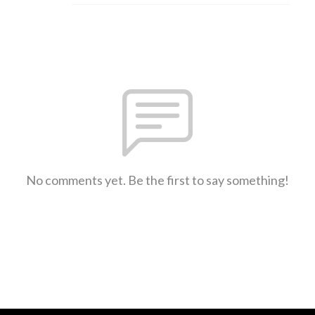
No comments yet. Be the first to say something!