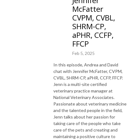
Jennifer
McFatter
CVPM, CVBL,
SHRM-CP,
aPHR, CCFP,
FFCP
Feb 5, 2025
In this episode, Andrea and David
chat with Jennifer McFatter, CVPM,
CVBL, SHRM-CP, aPHR, CCFP, FFCP.
Jenn is a multi-site certified
veterinary practice manager at
National Veterinary Associates.
Passionate about veterinary medicine
and the talented people in the field,
Jenn talks about her passion for
taking care of the people who take
care of the pets and creating and
maintaining a positive culture to