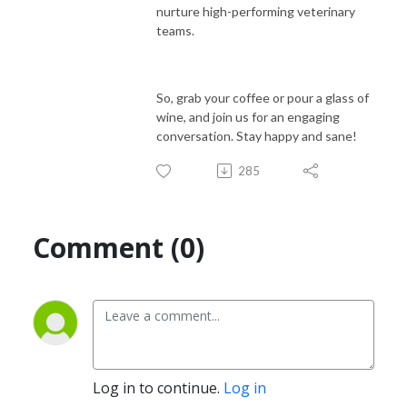
nurture high-performing veterinary
teams.
So, grab your coffee or pour a glass of
wine, and join us for an engaging
conversation. Stay happy and sane!
285
Comment (0)
Log in to continue.
Log in