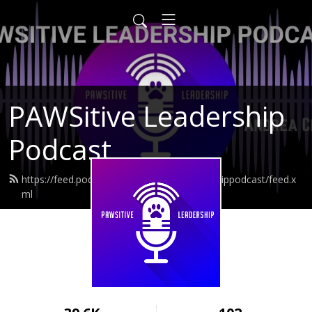
PAWSitive Leadership
Podcast
https://feed.podbean.com/pawsitiveleadershippodcast/feed.x
ml